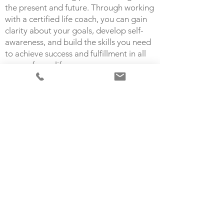
the present and future. Through working
with a certified life coach, you can gain
clarity about your goals, develop self-
awareness, and build the skills you need
to achieve success and fulfillment in all
areas of your life.
Working with a life coach can help you:
Identify and clarify your values and goals
Develop a concrete plan of action to
achieve those goals
Stay motivated and accountable to
yourself
Increase your confidence and resilience
Overcome limiting beliefs and self-
doubt
I believe that combining therapy with life
coaching can help you take the insights