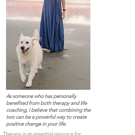
As someone who has personally
benefited from both therapy and life
coaching, I believe that combining the
two can be a powerful way to create
positive change in your life.
Therapy is an essential resource for