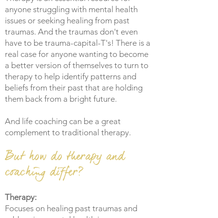
anyone struggling with mental health
issues or seeking healing from past
traumas. And the traumas don't even
have to be trauma-capital-T's! There is a
real case for anyone wanting to become
a better version of themselves to turn to
therapy to help identify patterns and
beliefs from their past that are holding
them back from a bright future.
And life coaching can be a great
complement to traditional therapy.
But how do therapy and
coaching differ?
Therapy:
Focuses on healing past traumas and