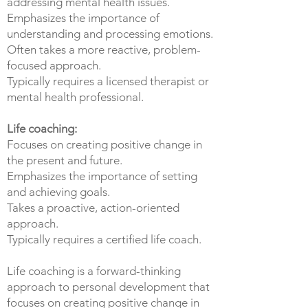
addressing mental health issues.
Emphasizes the importance of
understanding and processing emotions.
Often takes a more reactive, problem-
focused approach.
Typically requires a licensed therapist or
mental health professional.
Life coaching:
Focuses on creating positive change in
the present and future.
Emphasizes the importance of setting
and achieving goals.
Takes a proactive, action-oriented
approach.
Typically requires a certified life coach.
Life coaching is a forward-thinking
approach to personal development that
focuses on creating positive change in