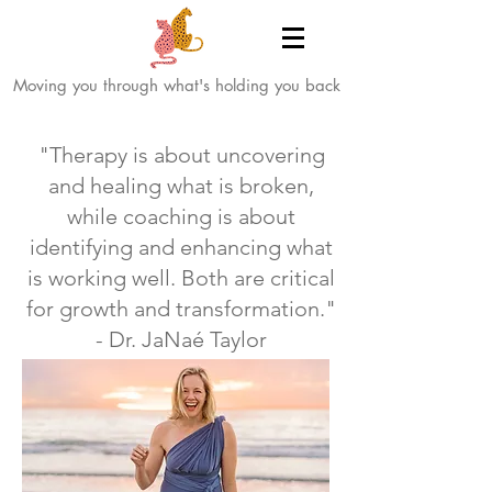
Moving you through what's holding you back
"Therapy is about uncovering
and healing what is broken,
while coaching is about
identifying and enhancing what
is working well. Both are critical
for growth and transformation."
- Dr. JaNaé Taylor